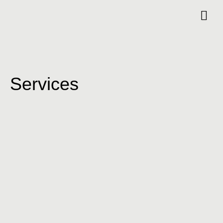
Services