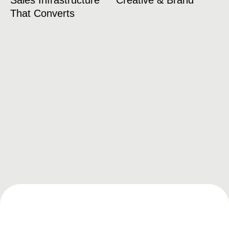
Sales Infrastructure
Creative & Brand
That Converts
Franchise Recruitment