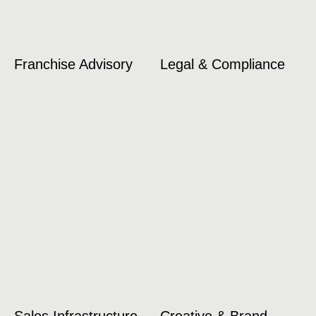
Franchise Advisory
Legal & Compliance