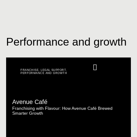
Performance and growth
FRANCHISE
,
LEGAL SUPPORT
,
PERFORMANCE AND GROWTH
Avenue Café
Franchising with Flavour: How Avenue Café Brewed
Smarter Growth