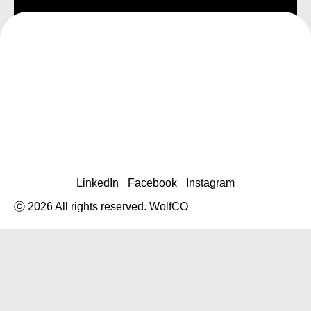
LinkedIn
Facebook
Instagram
ⓒ 2026 All rights reserved. WolfCO