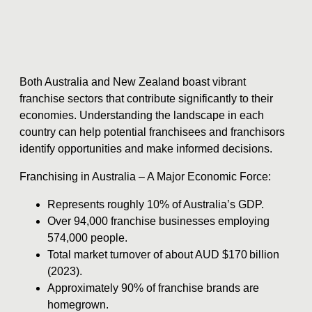
Both Australia and New Zealand boast vibrant
franchise sectors that contribute significantly to their
economies. Understanding the landscape in each
country can help potential franchisees and franchisors
identify opportunities and make informed decisions.
Franchising in Australia – A Major Economic Force:
Represents roughly 10% of Australia’s GDP.
Over 94,000 franchise businesses employing
574,000 people.
Total market turnover of about AUD $170 billion
(2023).
Approximately 90% of franchise brands are
homegrown.