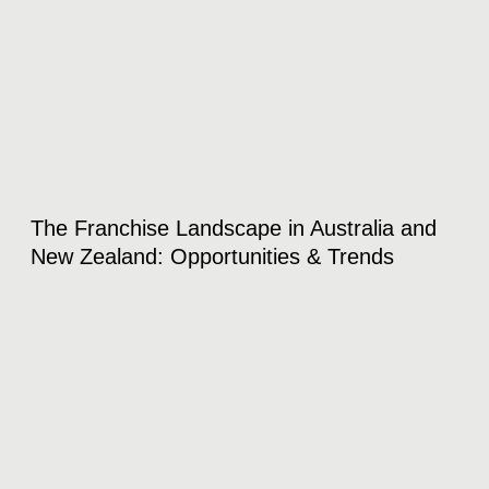
The Franchise Landscape in Australia and
New Zealand: Opportunities & Trends