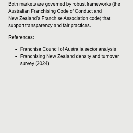
Both markets are governed by robust frameworks (the
Australian Franchising Code of Conduct and
New Zealand’s Franchise Association code) that
support transparency and fair practices.
References:
Franchise Council of Australia sector analysis
Franchising New Zealand density and turnover
survey (2024)