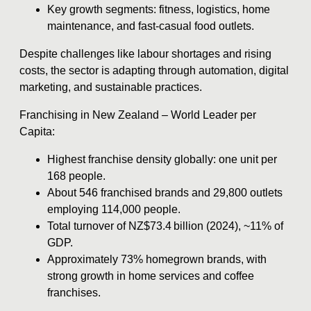
Key growth segments: fitness, logistics, home
maintenance, and fast-casual food outlets.
Despite challenges like labour shortages and rising
costs, the sector is adapting through automation, digital
marketing, and sustainable practices.
Franchising in New Zealand – World Leader per
Capita:
Highest franchise density globally: one unit per
168 people.
About 546 franchised brands and 29,800 outlets
employing 114,000 people.
Total turnover of NZ$73.4 billion (2024), ~11% of
GDP.
Approximately 73% homegrown brands, with
strong growth in home services and coffee
franchises.