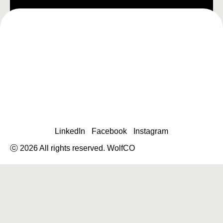
LinkedIn
Facebook
Instagram
ⓒ 2026 All rights reserved. WolfCO