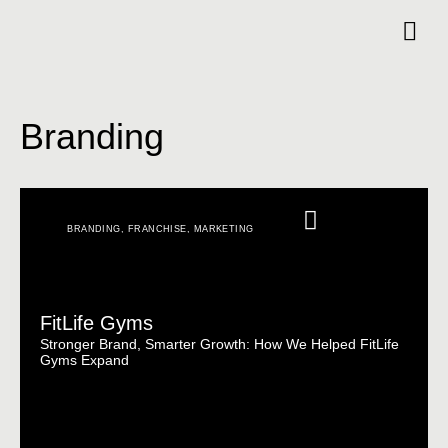
Branding
BRANDING
,
FRANCHISE
,
MARKETING
FitLife Gyms
Stronger Brand, Smarter Growth: How We Helped FitLife
Gyms Expand