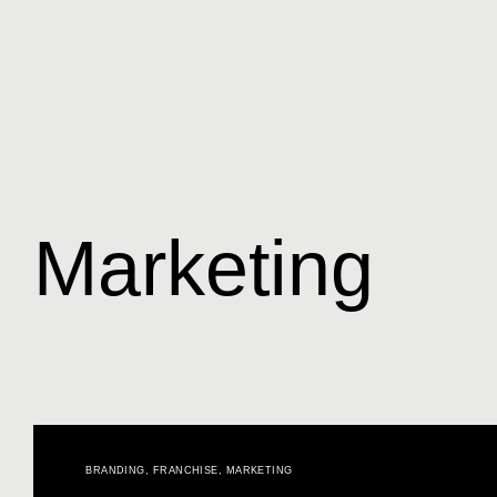
Marketing
BRANDING
,
FRANCHISE
,
MARKETING