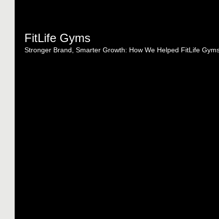
FitLife Gyms
Stronger Brand, Smarter Growth: How We Helped FitLife Gym