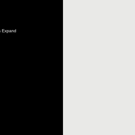
s Expand